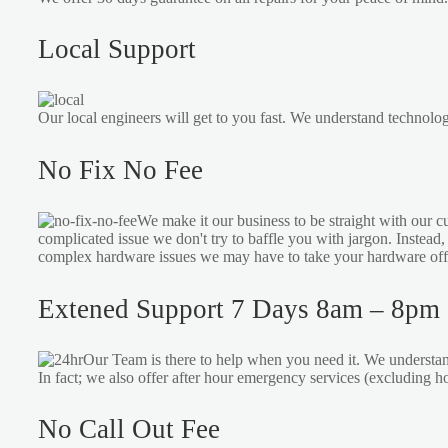
Local Support
Our local engineers will get to you fast. We understand technolog
No Fix No Fee
We make it our business to be straight with our c
complicated issue we don't try to baffle you with jargon. Instead
complex hardware issues we may have to take your hardware offsi
Extened Support 7 Days 8am – 8pm
Our Team is there to help when you need it. We understan
In fact; we also offer after hour emergency services (excluding 
No Call Out Fee