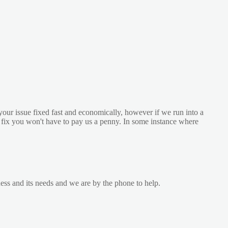
your issue fixed fast and economically, however if we run into a
he fix you won't have to pay us a penny. In some instance where
ess and its needs and we are by the phone to help.