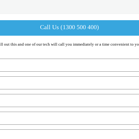
Call Us (1300 500 400)
ill out this and one of our tech will call you immediately or a time convenient to yo