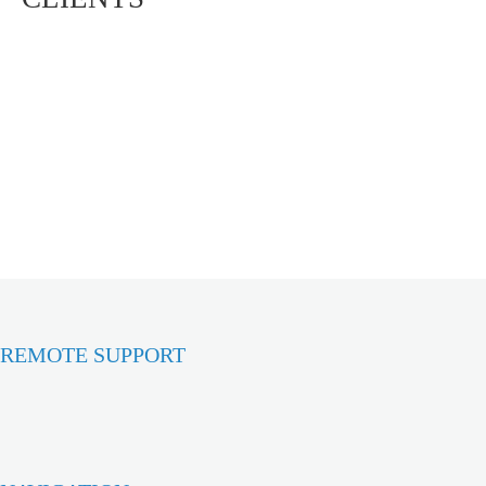
REMOTE SUPPORT