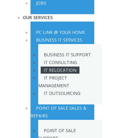
JOBS
OUR SERVICES
PC LINK @ YOUR HOME
BUSINESS IT SERVICES
BUSINESS IT SUPPORT
IT CONSULTING
IT RELOCATION
IT PROJECT
MANAGEMENT
IT OUTSOURCING
POINT OF SALE SALES &
REPAIRS
POINT OF SALE