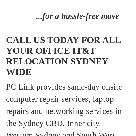
...for a hassle-free move
CALL US TODAY FOR ALL
YOUR OFFICE IT&T
RELOCATION SYDNEY
WIDE
PC Link provides same-day onsite
computer repair services, laptop
repairs and networking services in
the Sydney CBD, Inner city,
Western Sydney and South West