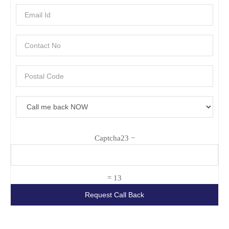
Captcha
23 −
= 13