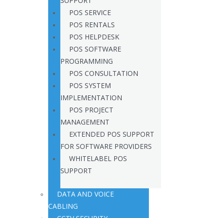
SUPPORT
POS SERVICE
POS RENTALS
POS HELPDESK
POS SOFTWARE
PROGRAMMING
POS CONSULTATION
POS SYSTEM
IMPLEMENTATION
POS PROJECT
MANAGEMENT
EXTENDED POS SUPPORT
FOR SOFTWARE PROVIDERS
WHITELABEL POS
SUPPORT
DATA AND VOICE
CABLING