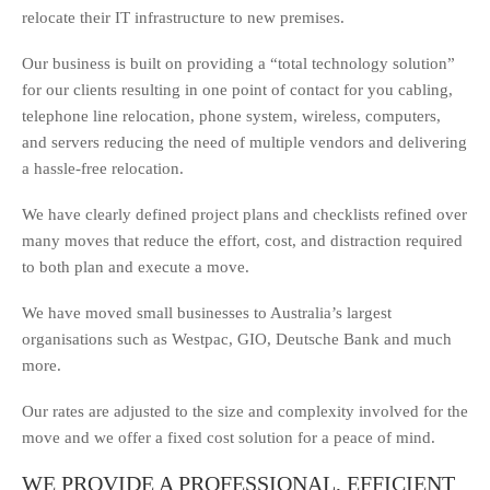
relocate their IT infrastructure to new premises.
Our business is built on providing a “total technology solution”
for our clients resulting in one point of contact for you cabling,
telephone line relocation, phone system, wireless, computers,
and servers reducing the need of multiple vendors and delivering
a hassle-free relocation.
We have clearly defined project plans and checklists refined over
many moves that reduce the effort, cost, and distraction required
to both plan and execute a move.
We have moved small businesses to Australia’s largest
organisations such as Westpac, GIO, Deutsche Bank and much
more.
Our rates are adjusted to the size and complexity involved for the
move and we offer a fixed cost solution for a peace of mind.
WE PROVIDE A PROFESSIONAL, EFFICIENT