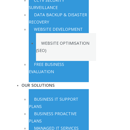
CCTV SECURITY
SURVEILLANCE
DATA BACKUP & DISASTER
RECOVERY
WEBSITE DEVELOPMENT
WEBSITE OPTIMISATION
(SEO)
FREE BUSINESS
EVALUATION
OUR SOLUTIONS
BUSINESS IT SUPPORT
PLANS
BUSINESS PROACTIVE
PLANS
MANAGED IT SERVICES