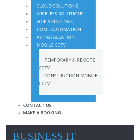
CLOUD SOLUTIONS
WIRELESS SOLUTIONS
VOIP SOLUTIONS
HOME AUTOMATION
AV INSTALLATION
MOBILE CCTV
TEMPORARY & REMOTE
CCTV
CONSTRUCTION MOBILE
CCTV
CONTACT US
MAKE A BOOKING
BUSINESS IT