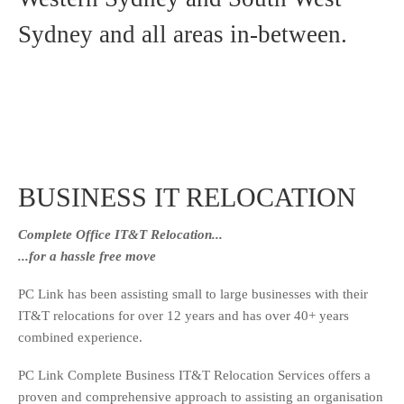
Sydney and all areas in-between.
BUSINESS IT RELOCATION
Complete Office IT&T Relocation...
...for a hassle free move
PC Link has been assisting small to large businesses with their
IT&T relocations for over 12 years and has over 40+ years
combined experience.
PC Link Complete Business IT&T Relocation Services offers a
proven and comprehensive approach to assisting an organisation