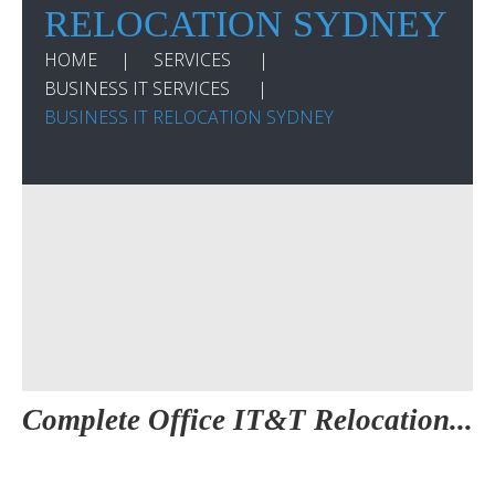
RELOCATION SYDNEY
HOME
SERVICES
BUSINESS IT SERVICES
BUSINESS IT RELOCATION SYDNEY
Complete Office IT&T Relocation...