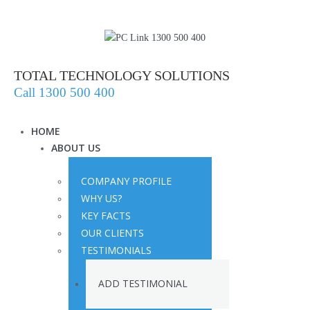
TOTAL TECHNOLOGY SOLUTIONS
Call 1300 500 400
HOME
ABOUT US
COMPANY PROFILE
WHY US?
KEY FACTS
OUR CLIENTS
TESTIMONIALS
ADD TESTIMONIAL