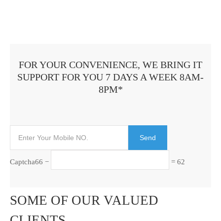
FOR YOUR CONVENIENCE, WE BRING IT
SUPPORT FOR YOU 7 DAYS A WEEK 8AM-
8PM*
Captcha
66 −
= 62
SOME OF OUR VALUED
CLIENTS