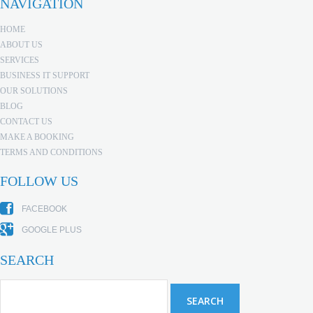
NAVIGATION
HOME
ABOUT US
SERVICES
BUSINESS IT SUPPORT
OUR SOLUTIONS
BLOG
CONTACT US
MAKE A BOOKING
TERMS AND CONDITIONS
FOLLOW US
FACEBOOK
GOOGLE PLUS
SEARCH