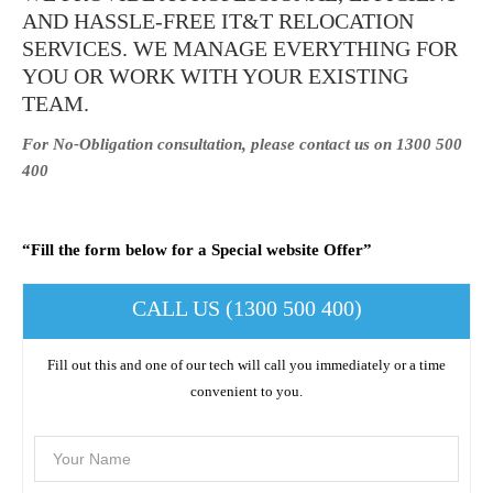
AND HASSLE-FREE IT&T RELOCATION
SERVICES. WE MANAGE EVERYTHING FOR
YOU OR WORK WITH YOUR EXISTING
TEAM.
For No-Obligation consultation, please contact us on 1300 500
400
“Fill the form below for a Special website Offer”
CALL US (1300 500 400)
Fill out this and one of our tech will call you immediately or a time
convenient to you.