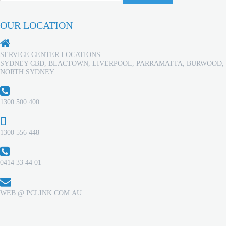
OUR LOCATION
SERVICE CENTER LOCATIONS
SYDNEY CBD, BLACTOWN, LIVERPOOL, PARRAMATTA, BURWOOD,
NORTH SYDNEY
1300 500 400
1300 556 448
0414 33 44 01
WEB @ PCLINK.COM.AU