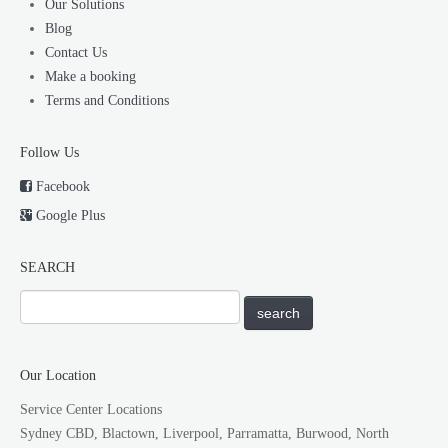
Our Solutions
Blog
Contact Us
Make a booking
Terms and Conditions
Follow Us
Facebook
Google Plus
SEARCH
Our Location
Service Center Locations
Sydney CBD, Blactown, Liverpool, Parramatta, Burwood, North