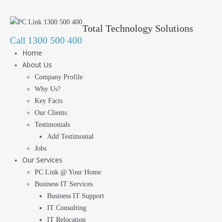
Total Technology Solutions
Call 1300 500 400
Home
About Us
Company Profile
Why Us?
Key Facts
Our Clients
Testimonials
Add Testimonial
Jobs
Our Services
PC Link @ Your Home
Business IT Services
Business IT Support
IT Consulting
IT Relocation