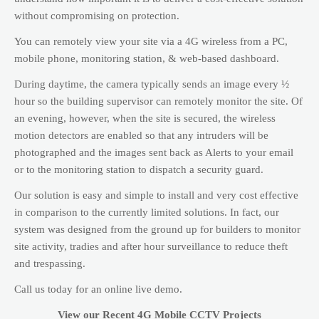
without compromising on protection.
You can remotely view your site via a 4G wireless from a PC,
mobile phone, monitoring station, & web-based dashboard.
During daytime, the camera typically sends an image every ½
hour so the building supervisor can remotely monitor the site. Of
an evening, however, when the site is secured, the wireless
motion detectors are enabled so that any intruders will be
photographed and the images sent back as Alerts to your email
or to the monitoring station to dispatch a security guard.
Our solution is easy and simple to install and very cost effective
in comparison to the currently limited solutions. In fact, our
system was designed from the ground up for builders to monitor
site activity, tradies and after hour surveillance to reduce theft
and trespassing.
Call us today for an online live demo.
View our Recent 4G Mobile CCTV Projects