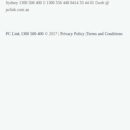
Sydney
1300 500 400
1300 556 448
0414 33 44 01
web @
pclink.com.au
PC Link 1300 500 400
© 2017 |
Privacy Policy
|
Terms and Conditions