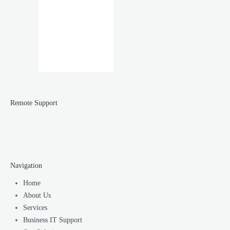
Remote Support
Navigation
Home
About Us
Services
Business IT Support