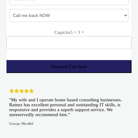
Captcha
5 + 3 =
"My wife and I operate home based consulting businesses.
Ramez has excellent personal and outstanding IT skills, is
responsive and provides a superb support service. We
unreservedly recommend him."
George Micallef