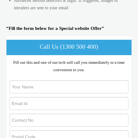
Advanced Motion detectors at night. If triggered, images of
intruders are sent to your email
“Fill the form below for a Special website Offer”
Call Us (1300 500 400)
Fill out this and one of our tech will call you immediately or a time
convenient to you.