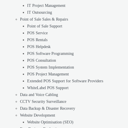
IT Project Management
IT Outsourcing
Point of Sale Sales & Repairs
Point of Sale Support
POS Service
POS Rentals
POS Helpdesk
POS Software Programming
POS Consultation
POS System Implementation
POS Project Management
Extended POS Support for Software Providers
WhiteLabel POS Support
Data and Voice Cabling
CCTV Security Surveillance
Data Backup & Disaster Recovery
Website Development
Website Optimisation (SEO)