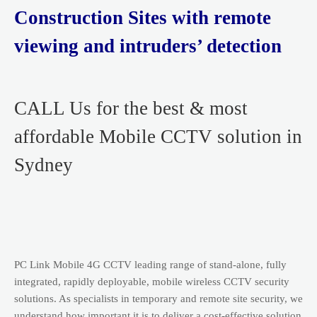
Construction Sites with remote
viewing and intruders’ detection
CALL Us for the best & most
affordable Mobile CCTV solution in
Sydney
PC Link Mobile 4G CCTV leading range of stand-alone, fully
integrated, rapidly deployable, mobile wireless CCTV security
solutions. As specialists in temporary and remote site security, we
understand how important it is to deliver a cost-effective solution