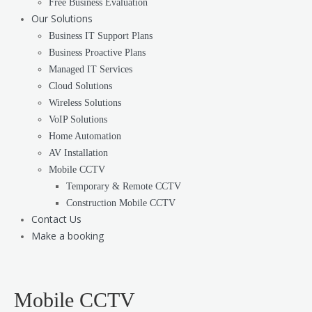
Free Business Evaluation
Our Solutions
Business IT Support Plans
Business Proactive Plans
Managed IT Services
Cloud Solutions
Wireless Solutions
VoIP Solutions
Home Automation
AV Installation
Mobile CCTV
Temporary & Remote CCTV
Construction Mobile CCTV
Contact Us
Make a booking
Mobile CCTV