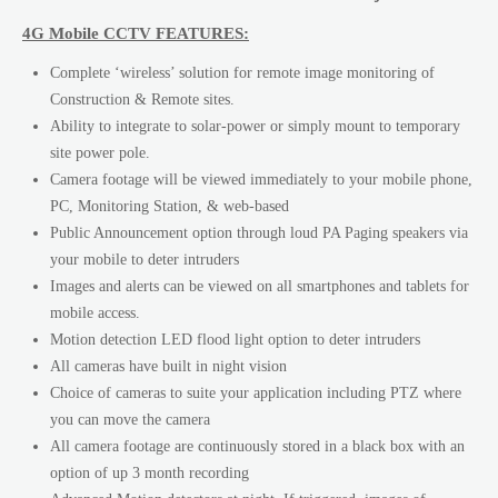
4G Mobile CCTV FEATURES:
Complete ‘wireless’ solution for remote image monitoring of
Construction & Remote sites.
Ability to integrate to solar-power or simply mount to temporary
site power pole.
Camera footage will be viewed immediately to your mobile phone,
PC, Monitoring Station, & web-based
Public Announcement option through loud PA Paging speakers via
your mobile to deter intruders
Images and alerts can be viewed on all smartphones and tablets for
mobile access.
Motion detection LED flood light option to deter intruders
All cameras have built in night vision
Choice of cameras to suite your application including PTZ where
you can move the camera
All camera footage are continuously stored in a black box with an
option of up 3 month recording