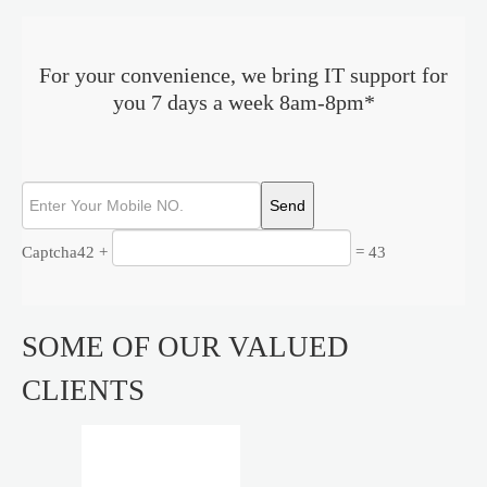
For your convenience, we bring IT support for
you 7 days a week 8am-8pm*
Captcha
42 +
= 43
SOME OF OUR VALUED
CLIENTS