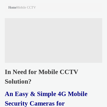
Home
Mobile CCTV
In Need for Mobile CCTV
Solution?
An Easy & Simple 4G Mobile
Security Cameras for