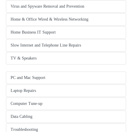
Virus and Spyware Removal and Prevention
tab content
Home & Office Wired & Wireless Networking
another content tab
Home Business IT Support
another content tab
Slow Internet and Telephone Line Repairs
another content tab
TV & Speakers
another content tab
PC and Mac Support
tab content
Laptop Repairs
another content tab
Computer Tune-up
another content tab
Data Cabling
another content tab
Troubleshooting