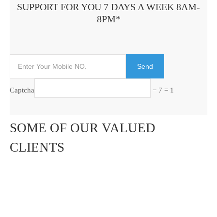
SUPPORT FOR YOU 7 DAYS A WEEK 8AM-
8PM*
Captcha
− 7 = 1
SOME OF OUR VALUED
CLIENTS