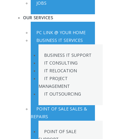
JOBS
OUR SERVICES
PC LINK @ YOUR HOME
BUSINESS IT SERVICES
BUSINESS IT SUPPORT
IT CONSULTING
IT RELOCATION
IT PROJECT
MANAGEMENT
IT OUTSOURCING
POINT OF SALE SALES &
REPAIRS
POINT OF SALE