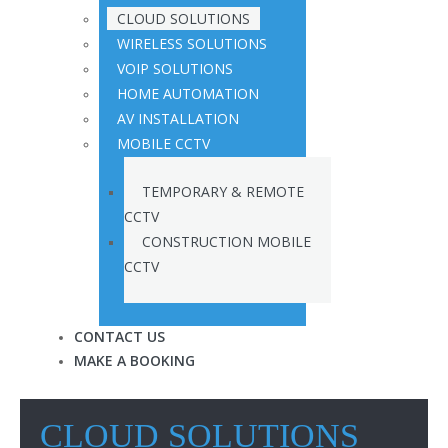
CLOUD SOLUTIONS
WIRELESS SOLUTIONS
VOIP SOLUTIONS
HOME AUTOMATION
AV INSTALLATION
MOBILE CCTV
TEMPORARY & REMOTE
CCTV
CONSTRUCTION MOBILE
CCTV
CONTACT US
MAKE A BOOKING
CLOUD SOLUTIONS