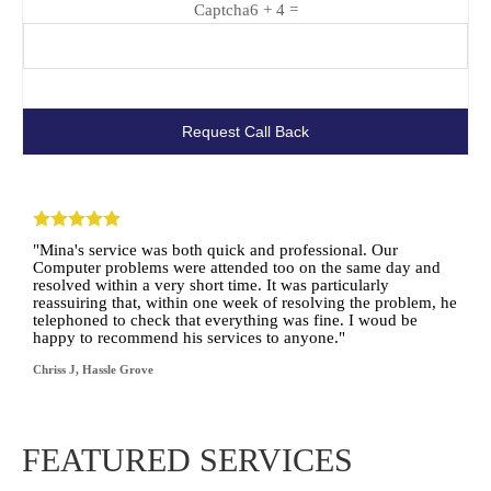
Captcha
6 + 4 =
"Mina's service was both quick and professional. Our
Computer problems were attended too on the same day and
resolved within a very short time. It was particularly
reassuiring that, within one week of resolving the problem, he
telephoned to check that everything was fine. I woud be
happy to recommend his services to anyone."
Chriss J, Hassle Grove
FEATURED SERVICES