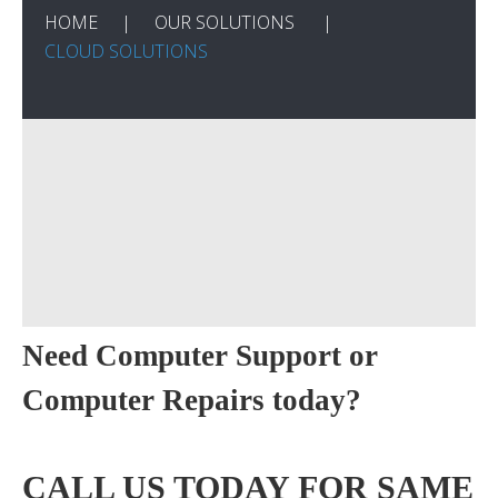
HOME
OUR SOLUTIONS
CLOUD SOLUTIONS
Need Computer Support or
Computer Repairs today?
CALL US TODAY FOR SAME