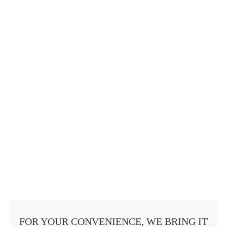
FOR YOUR CONVENIENCE, WE BRING IT