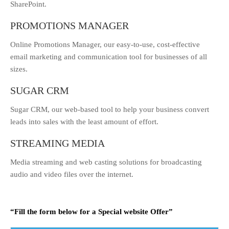
SharePoint.
PROMOTIONS MANAGER
Online Promotions Manager, our easy-to-use, cost-effective
email marketing and communication tool for businesses of all
sizes.
SUGAR CRM
Sugar CRM, our web-based tool to help your business convert
leads into sales with the least amount of effort.
STREAMING MEDIA
Media streaming and web casting solutions for broadcasting
audio and video files over the internet.
“Fill the form below for a Special website Offer”