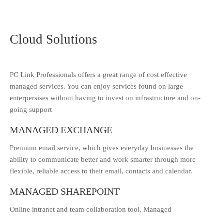
Cloud Solutions
PC Link Professionals offers a great range of cost effective
managed services. You can enjoy services found on large
enterpersises without having to invest on infrastructure and on-
going support
MANAGED EXCHANGE
Premium email service, which gives everyday businesses the
ability to communicate better and work smarter through more
flexible, reliable access to their email, contacts and calendar.
MANAGED SHAREPOINT
Online intranet and team collaboration tool, Managed