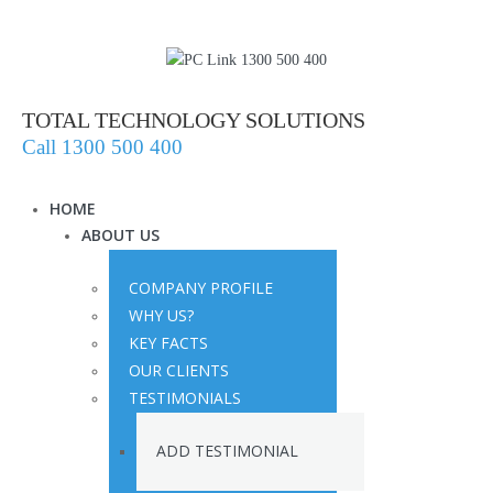
TOTAL TECHNOLOGY SOLUTIONS
Call 1300 500 400
HOME
ABOUT US
COMPANY PROFILE
WHY US?
KEY FACTS
OUR CLIENTS
TESTIMONIALS
ADD TESTIMONIAL