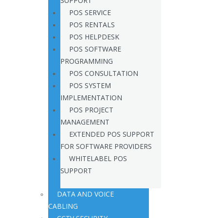
SUPPORT
POS SERVICE
POS RENTALS
POS HELPDESK
POS SOFTWARE
PROGRAMMING
POS CONSULTATION
POS SYSTEM
IMPLEMENTATION
POS PROJECT
MANAGEMENT
EXTENDED POS SUPPORT
FOR SOFTWARE PROVIDERS
WHITELABEL POS
SUPPORT
DATA AND VOICE
CABLING