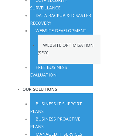
CCTV SECURITY
SURVEILLANCE
DATA BACKUP & DISASTER
RECOVERY
WEBSITE DEVELOPMENT
WEBSITE OPTIMISATION
(SEO)
FREE BUSINESS
EVALUATION
OUR SOLUTIONS
BUSINESS IT SUPPORT
PLANS
BUSINESS PROACTIVE
PLANS
MANAGED IT SERVICES