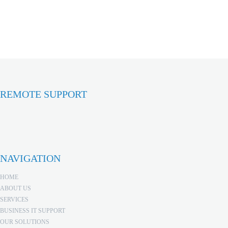
REMOTE SUPPORT
NAVIGATION
HOME
ABOUT US
SERVICES
BUSINESS IT SUPPORT
OUR SOLUTIONS