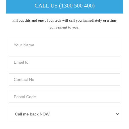
CALL US (1300 500 400)
Fill out this and one of our tech will call you immediately or a time
convenient to you.