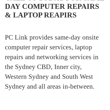
DAY COMPUTER REPAIRS
& LAPTOP REAPIRS
PC Link provides same-day onsite
computer repair services, laptop
repairs and networking services in
the Sydney CBD, Inner city,
Western Sydney and South West
Sydney and all areas in-between.