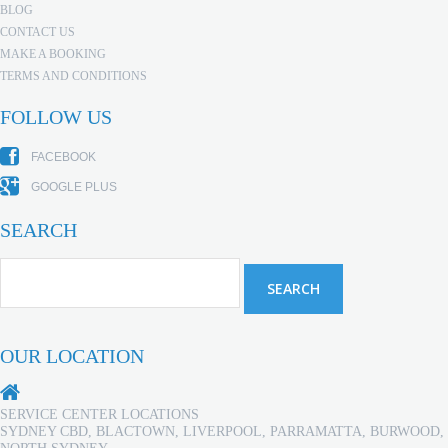
BLOG
CONTACT US
MAKE A BOOKING
TERMS AND CONDITIONS
FOLLOW US
FACEBOOK
GOOGLE PLUS
SEARCH
OUR LOCATION
SERVICE CENTER LOCATIONS
SYDNEY CBD, BLACTOWN, LIVERPOOL, PARRAMATTA, BURWOOD,