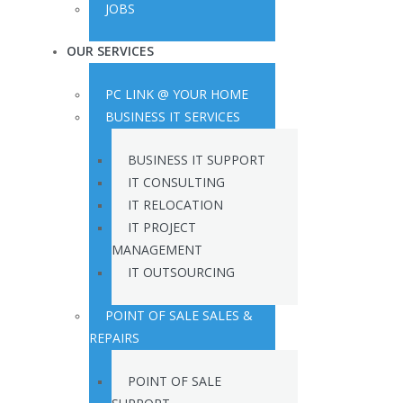
JOBS
OUR SERVICES
PC LINK @ YOUR HOME
BUSINESS IT SERVICES
BUSINESS IT SUPPORT
IT CONSULTING
IT RELOCATION
IT PROJECT
MANAGEMENT
IT OUTSOURCING
POINT OF SALE SALES &
REPAIRS
POINT OF SALE