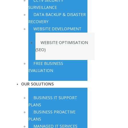
CCTV SECURITY
SURVEILLANCE
DATA BACKUP & DISASTER
RECOVERY
WEBSITE DEVELOPMENT
WEBSITE OPTIMISATION
(SEO)
FREE BUSINESS
EVALUATION
OUR SOLUTIONS
BUSINESS IT SUPPORT
PLANS
BUSINESS PROACTIVE
PLANS
MANAGED IT SERVICES