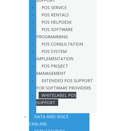
SUPPORT
POS SERVICE
POS RENTALS
POS HELPDESK
POS SOFTWARE
PROGRAMMING
POS CONSULTATION
POS SYSTEM
IMPLEMENTATION
POS PROJECT
MANAGEMENT
EXTENDED POS SUPPORT
FOR SOFTWARE PROVIDERS
WHITELABEL POS
SUPPORT
DATA AND VOICE
CABLING