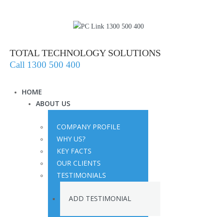
TOTAL TECHNOLOGY SOLUTIONS
Call 1300 500 400
HOME
ABOUT US
COMPANY PROFILE
WHY US?
KEY FACTS
OUR CLIENTS
TESTIMONIALS
ADD TESTIMONIAL