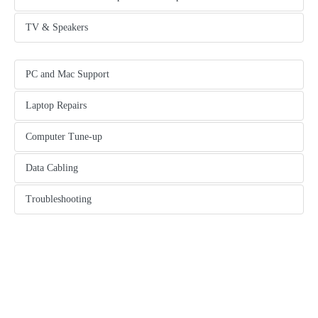
another content tab
TV & Speakers
another content tab
PC and Mac Support
tab content
Laptop Repairs
another content tab
Computer Tune-up
another content tab
Data Cabling
another content tab
Troubleshooting
another content tab