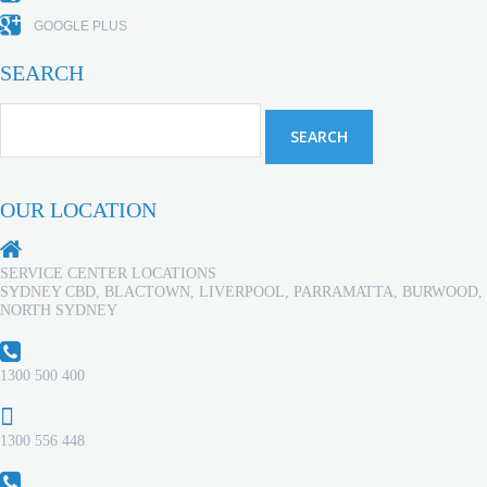
GOOGLE PLUS
SEARCH
OUR LOCATION
SERVICE CENTER LOCATIONS
SYDNEY CBD, BLACTOWN, LIVERPOOL, PARRAMATTA, BURWOOD,
NORTH SYDNEY
1300 500 400
1300 556 448