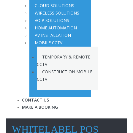
CLOUD SOLUTIONS
WIRELESS SOLUTIONS
VOIP SOLUTIONS
HOME AUTOMATION
AV INSTALLATION
MOBILE CCTV
TEMPORARY & REMOTE
CCTV
CONSTRUCTION MOBILE
CCTV
CONTACT US
MAKE A BOOKING
WHITELABEL POS