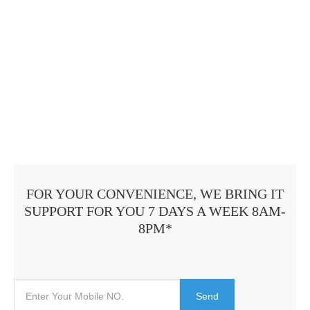
FOR YOUR CONVENIENCE, WE BRING IT
SUPPORT FOR YOU 7 DAYS A WEEK 8AM-
8PM*