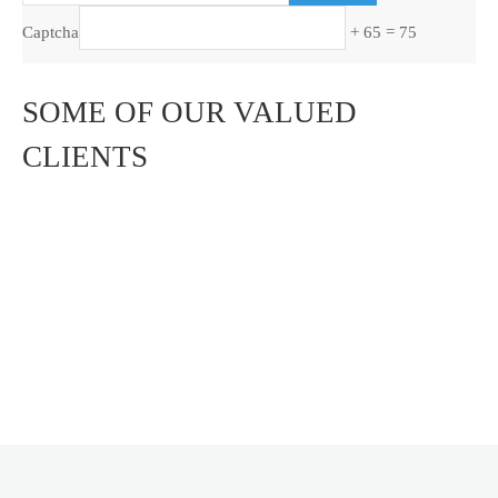
Captcha
+ 65 = 75
SOME OF OUR VALUED
CLIENTS