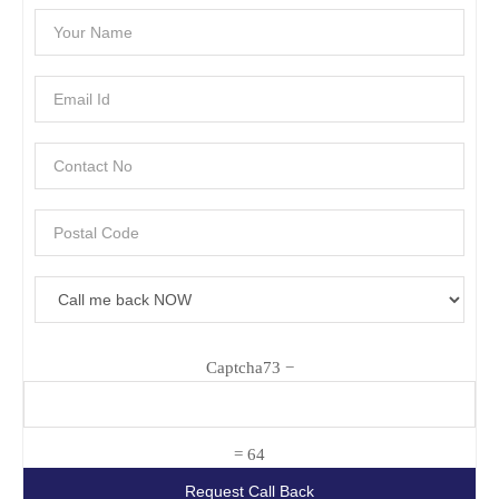
Captcha
73 −
= 64