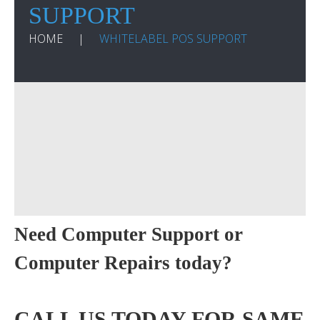
SUPPORT
HOME
WHITELABEL POS SUPPORT
Need Computer Support or
Computer Repairs today?
CALL US TODAY FOR SAME