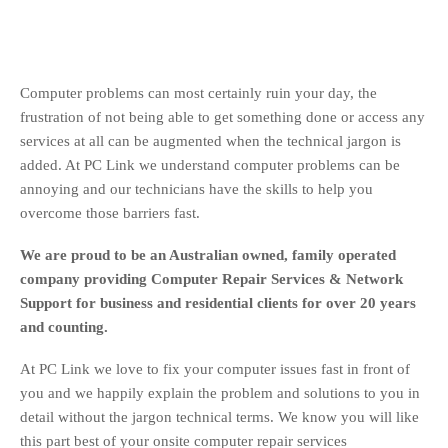
Computer problems can most certainly ruin your day, the
frustration of not being able to get something done or access any
services at all can be augmented when the technical jargon is
added. At PC Link we understand computer problems can be
annoying and our technicians have the skills to help you
overcome those barriers fast.
We are proud to be an Australian owned, family operated
company providing Computer Repair Services & Network
Support for business and residential clients for over 20 years
and counting.
At PC Link we love to fix your computer issues fast in front of
you and we happily explain the problem and solutions to you in
detail without the jargon technical terms. We know you will like
this part best of your onsite computer repair services