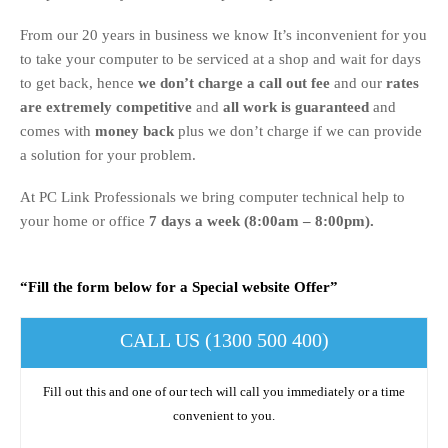
From our 20 years in business we know It’s inconvenient for you
to take your computer to be serviced at a shop and wait for days
to get back, hence
we don’t charge a call out fee
and our
rates
are extremely competitive
and
all work is guaranteed
and
comes with
money back
plus we don’t charge if we can provide
a solution for your problem.
At PC Link Professionals we bring computer technical help to
your home or office
7 days a week (8:00am – 8:00pm).
“Fill the form below for a Special website Offer”
CALL US (1300 500 400)
Fill out this and one of our tech will call you immediately or a time
convenient to you.