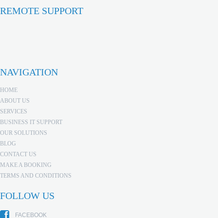
REMOTE SUPPORT
NAVIGATION
HOME
ABOUT US
SERVICES
BUSINESS IT SUPPORT
OUR SOLUTIONS
BLOG
CONTACT US
MAKE A BOOKING
TERMS AND CONDITIONS
FOLLOW US
FACEBOOK