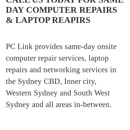
DAY COMPUTER REPAIRS
& LAPTOP REAPIRS
PC Link provides same-day onsite
computer repair services, laptop
repairs and networking services in
the Sydney CBD, Inner city,
Western Sydney and South West
Sydney and all areas in-between.