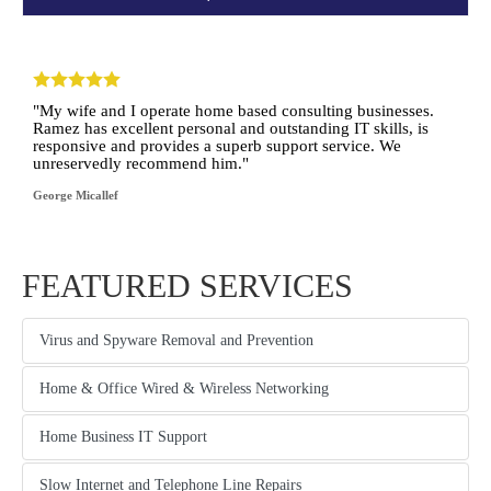
"My wife and I operate home based consulting businesses.
Ramez has excellent personal and outstanding IT skills, is
responsive and provides a superb support service. We
unreservedly recommend him."
George Micallef
FEATURED SERVICES
Virus and Spyware Removal and Prevention
tab content
Home & Office Wired & Wireless Networking
another content tab
Home Business IT Support
another content tab
Slow Internet and Telephone Line Repairs