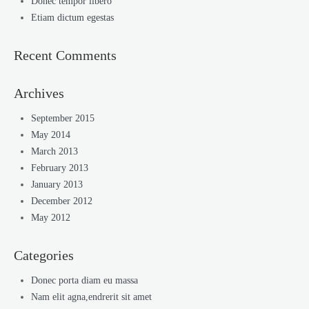
Donec tempor libero
Etiam dictum egestas
Recent Comments
Archives
September 2015
May 2014
March 2013
February 2013
January 2013
December 2012
May 2012
Categories
Donec porta diam eu massa
Nam elit agna,endrerit sit amet