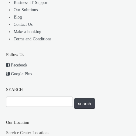
Business IT Support
Our Solutions
Blog
Contact Us
Make a booking
Terms and Conditions
Follow Us
Facebook
Google Plus
SEARCH
Our Location
Service Center Locations