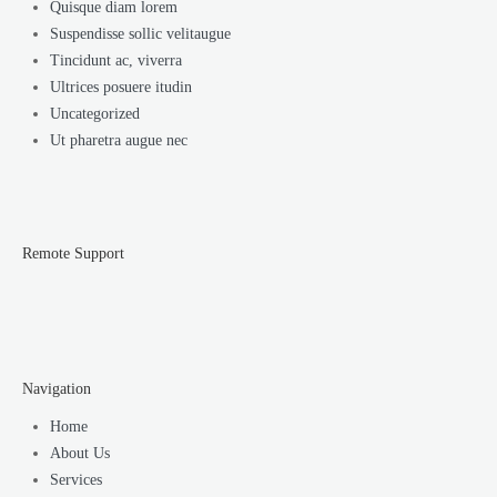
Quisque diam lorem
Suspendisse sollic velitaugue
Tincidunt ac, viverra
Ultrices posuere itudin
Uncategorized
Ut pharetra augue nec
Remote Support
Navigation
Home
About Us
Services