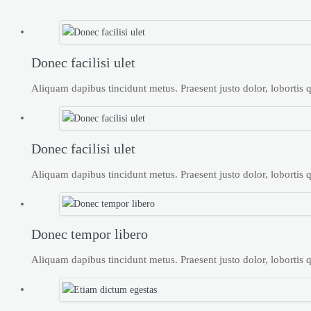
Donec facilisi ulet
Aliquam dapibus tincidunt metus. Praesent justo dolor, lobortis qu
Donec facilisi ulet
Aliquam dapibus tincidunt metus. Praesent justo dolor, lobortis qu
Donec tempor libero
Aliquam dapibus tincidunt metus. Praesent justo dolor, lobortis qu