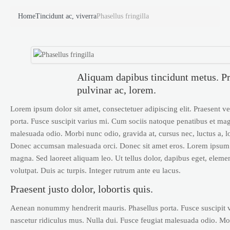
Home
Tincidunt ac, viverra
Phasellus fringilla
Aliquam dapibus tincidunt metus. Pra
pulvinar ac, lorem.
Lorem ipsum dolor sit amet, consectetuer adipiscing elit. Praesent
porta. Fusce suscipit varius mi. Cum sociis natoque penatibus et mag
malesuada odio. Morbi nunc odio, gravida at, cursus nec, luctus a, l
Donec accumsan malesuada orci. Donec sit amet eros. Lorem ipsum d
magna. Sed laoreet aliquam leo. Ut tellus dolor, dapibus eget, elemen
volutpat. Duis ac turpis. Integer rutrum ante eu lacus.
Praesent justo dolor, lobortis quis.
Aenean nonummy hendrerit mauris. Phasellus porta. Fusce suscipit v
nascetur ridiculus mus. Nulla dui. Fusce feugiat malesuada odio. Mor