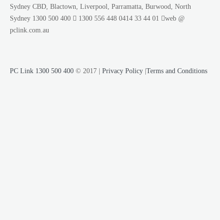
Sydney CBD, Blactown, Liverpool, Parramatta, Burwood, North
Sydney
1300 500 400
1300 556 448
0414 33 44 01
web @
pclink.com.au
PC Link 1300 500 400
© 2017 |
Privacy Policy
|
Terms and Conditions