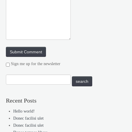
Sign me up for the newsletter
Recent Posts
Hello world!
Donec facilisi ulet
Donec facilisi ulet