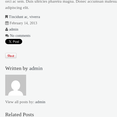
orci ac sem. Duis ultricies pharetra magna. Donec accumsan malesua
adipiscing elit.
Tincidunt ac, viverra
February 14, 2013
admin
No comments
Written by
admin
View all posts by:
admin
Related Posts