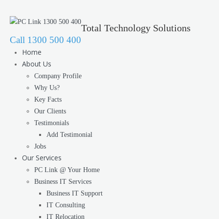
Total Technology Solutions
Call 1300 500 400
Home
About Us
Company Profile
Why Us?
Key Facts
Our Clients
Testimonials
Add Testimonial
Jobs
Our Services
PC Link @ Your Home
Business IT Services
Business IT Support
IT Consulting
IT Relocation