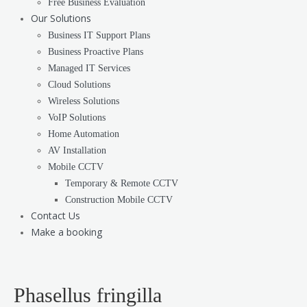
Free Business Evaluation
Our Solutions
Business IT Support Plans
Business Proactive Plans
Managed IT Services
Cloud Solutions
Wireless Solutions
VoIP Solutions
Home Automation
AV Installation
Mobile CCTV
Temporary & Remote CCTV
Construction Mobile CCTV
Contact Us
Make a booking
Phasellus fringilla