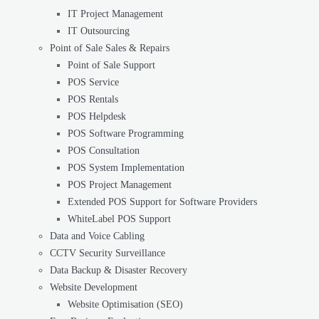
IT Project Management
IT Outsourcing
Point of Sale Sales & Repairs
Point of Sale Support
POS Service
POS Rentals
POS Helpdesk
POS Software Programming
POS Consultation
POS System Implementation
POS Project Management
Extended POS Support for Software Providers
WhiteLabel POS Support
Data and Voice Cabling
CCTV Security Surveillance
Data Backup & Disaster Recovery
Website Development
Website Optimisation (SEO)