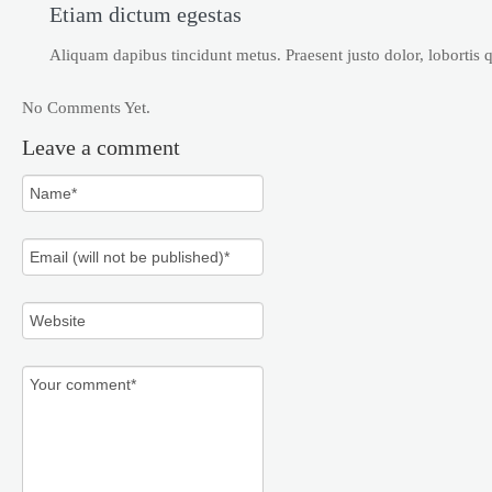
Etiam dictum egestas
Aliquam dapibus tincidunt metus. Praesent justo dolor, lobortis qu
No Comments Yet.
Leave a comment